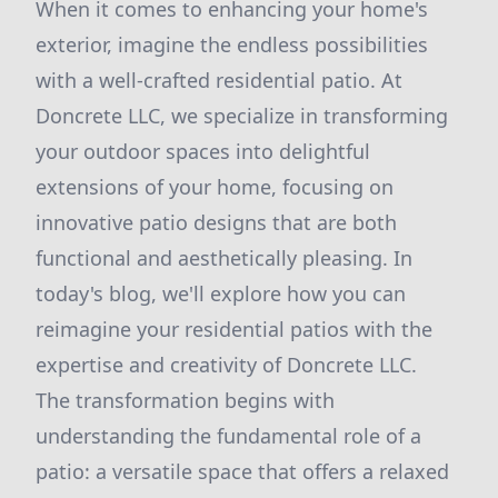
When it comes to enhancing your home's
exterior, imagine the endless possibilities
with a well-crafted residential patio. At
Doncrete LLC, we specialize in transforming
your outdoor spaces into delightful
extensions of your home, focusing on
innovative patio designs that are both
functional and aesthetically pleasing. In
today's blog, we'll explore how you can
reimagine your residential patios with the
expertise and creativity of Doncrete LLC.
The transformation begins with
understanding the fundamental role of a
patio: a versatile space that offers a relaxed