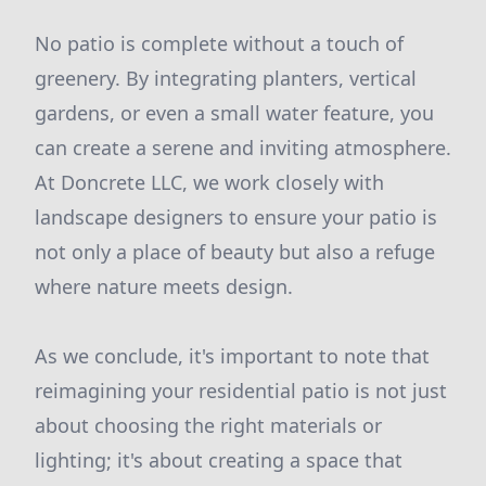
No patio is complete without a touch of
greenery. By integrating planters, vertical
gardens, or even a small water feature, you
can create a serene and inviting atmosphere.
At Doncrete LLC, we work closely with
landscape designers to ensure your patio is
not only a place of beauty but also a refuge
where nature meets design.
As we conclude, it's important to note that
reimagining your residential patio is not just
about choosing the right materials or
lighting; it's about creating a space that