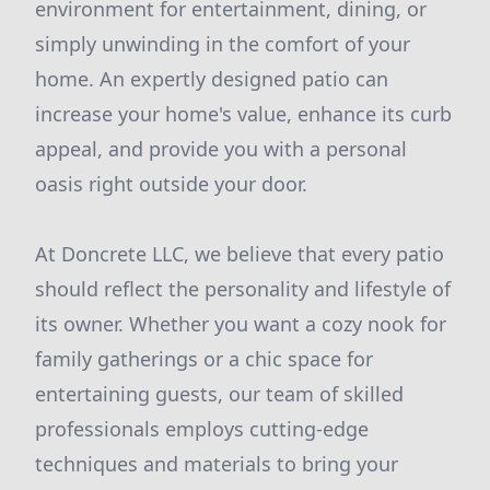
environment for entertainment, dining, or
simply unwinding in the comfort of your
home. An expertly designed patio can
increase your home's value, enhance its curb
appeal, and provide you with a personal
oasis right outside your door.
At Doncrete LLC, we believe that every patio
should reflect the personality and lifestyle of
its owner. Whether you want a cozy nook for
family gatherings or a chic space for
entertaining guests, our team of skilled
professionals employs cutting-edge
techniques and materials to bring your