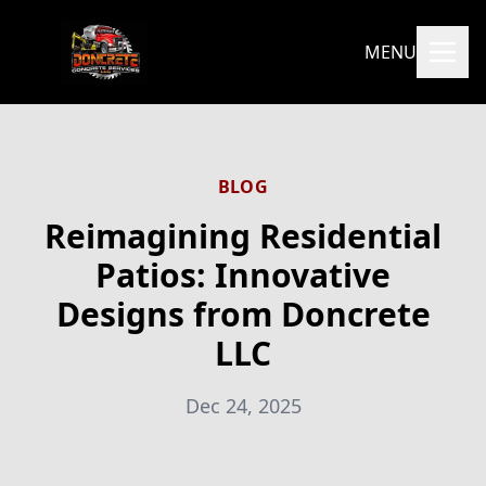
MENU
BLOG
Reimagining Residential
Patios: Innovative
Designs from Doncrete
LLC
Dec 24, 2025