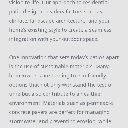
vision to life. Our approach to residential
patio design considers factors such as
climate, landscape architecture, and your
home's existing style to create a seamless
integration with your outdoor space.
One innovation that sets today’s patios apart
is the use of sustainable materials. Many
homeowners are turning to eco-friendly
options that not only withstand the test of
time but also contribute to a healthier
environment. Materials such as permeable
concrete pavers are perfect for managing
stormwater and preventing erosion, while