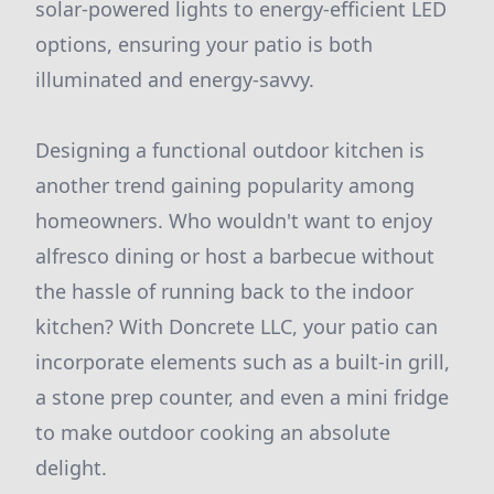
solar-powered lights to energy-efficient LED
options, ensuring your patio is both
illuminated and energy-savvy.
Designing a functional outdoor kitchen is
another trend gaining popularity among
homeowners. Who wouldn't want to enjoy
alfresco dining or host a barbecue without
the hassle of running back to the indoor
kitchen? With Doncrete LLC, your patio can
incorporate elements such as a built-in grill,
a stone prep counter, and even a mini fridge
to make outdoor cooking an absolute
delight.