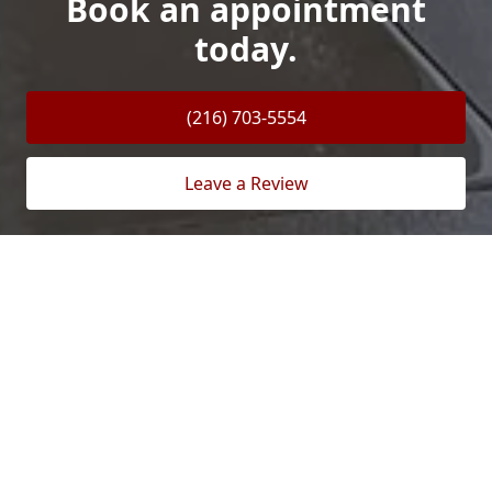
Book an appointment
today.
(216) 703-5554
Leave a Review