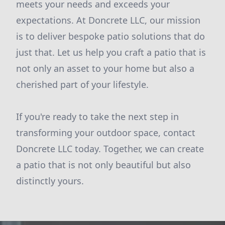
meets your needs and exceeds your
expectations. At Doncrete LLC, our mission
is to deliver bespoke patio solutions that do
just that. Let us help you craft a patio that is
not only an asset to your home but also a
cherished part of your lifestyle.
If you're ready to take the next step in
transforming your outdoor space, contact
Doncrete LLC today. Together, we can create
a patio that is not only beautiful but also
distinctly yours.