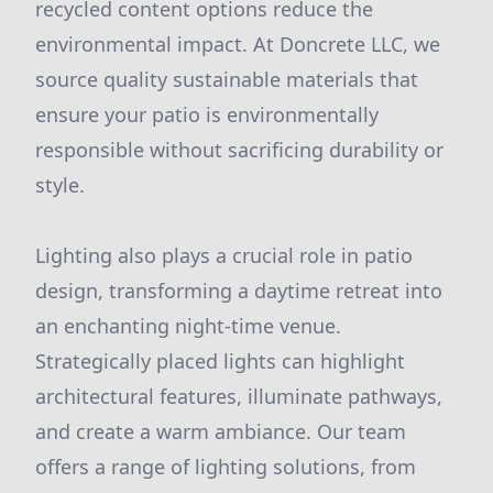
recycled content options reduce the
environmental impact. At Doncrete LLC, we
source quality sustainable materials that
ensure your patio is environmentally
responsible without sacrificing durability or
style.
Lighting also plays a crucial role in patio
design, transforming a daytime retreat into
an enchanting night-time venue.
Strategically placed lights can highlight
architectural features, illuminate pathways,
and create a warm ambiance. Our team
offers a range of lighting solutions, from