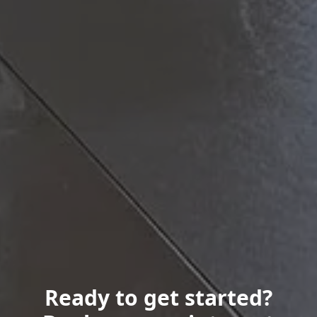
Ready to get started?