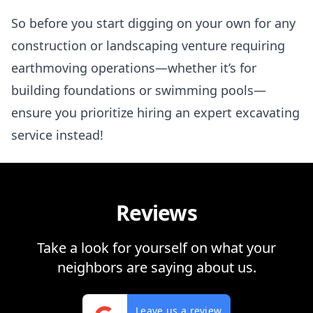
So before you start digging on your own for any
construction or landscaping venture requiring
earthmoving operations—whether it’s for
building foundations or swimming pools—
ensure you prioritize hiring an expert excavating
service instead!
Reviews
Take a look for yourself on what your
neighbors are saying about us.
Leave us a review