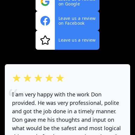
on Google
Leave us a review
on Facebook
Leave us a review
out of 5 stars
I am very happy with the work Don
provided. He was very professional, polite
and got the job done in a timely manner.
Don gave me his thoughts and input on
what would be the safest and most logical