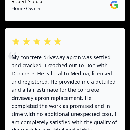
Robert Scoular
Google
Home Owner
out of 5 stars
My concrete driveway apron was settled
and cracked. I reached out to Don with
Doncrete. He is local to Medina, licensed
and registered. He provided me a detailed
and a fair estimate for the concrete
driveway apron replacement. He
completed the work as promised and in
time with no additional unexpected cost. I
am completely satisfied with the quality of