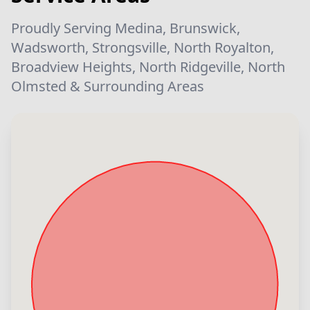
Proudly Serving Medina, Brunswick,
Wadsworth, Strongsville, North Royalton,
Broadview Heights, North Ridgeville, North
Olmsted & Surrounding Areas