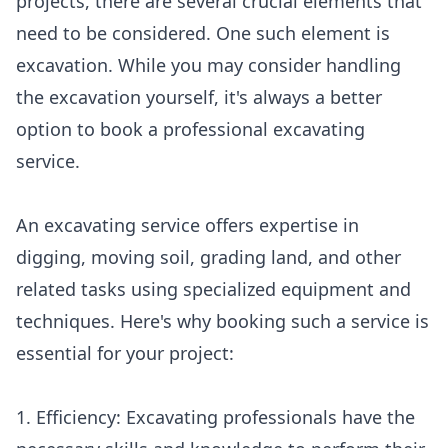
projects, there are several crucial elements that
need to be considered. One such element is
excavation. While you may consider handling
the excavation yourself, it's always a better
option to book a professional excavating
service.
An excavating service offers expertise in
digging, moving soil, grading land, and other
related tasks using specialized equipment and
techniques. Here's why booking such a service is
essential for your project:
1. Efficiency: Excavating professionals have the