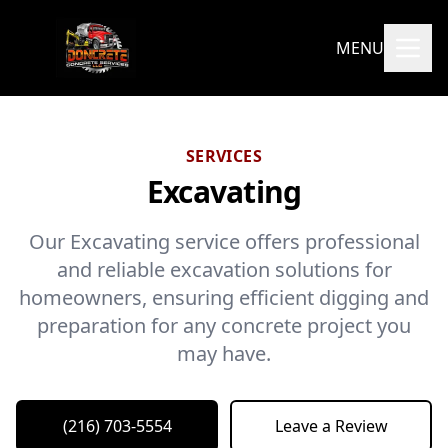
MENU
SERVICES
Excavating
Our Excavating service offers professional
and reliable excavation solutions for
homeowners, ensuring efficient digging and
preparation for any concrete project you
may have.
(216) 703-5554
Leave a Review