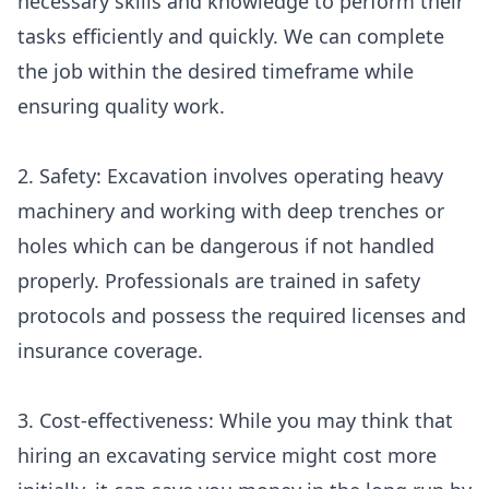
necessary skills and knowledge to perform their
tasks efficiently and quickly. We can complete
the job within the desired timeframe while
ensuring quality work.
2. Safety: Excavation involves operating heavy
machinery and working with deep trenches or
holes which can be dangerous if not handled
properly. Professionals are trained in safety
protocols and possess the required licenses and
insurance coverage.
3. Cost-effectiveness: While you may think that
hiring an excavating service might cost more