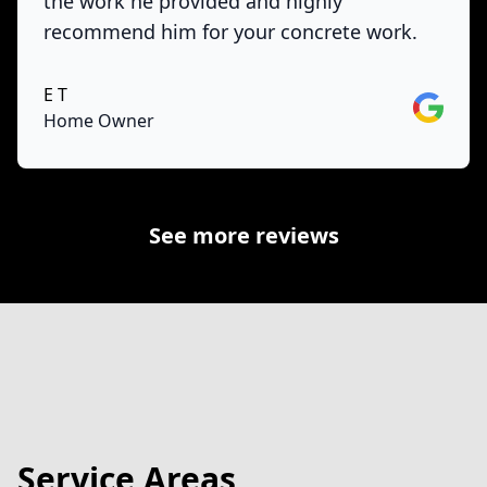
the work he provided and highly
recommend him for your concrete work.
E T
Google
Home Owner
See more reviews
Service Areas