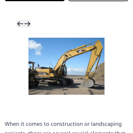
Skip to previ
Skip to next 
When it comes to construction or landscaping