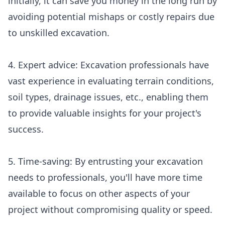
initially, it can save you money in the long run by
avoiding potential mishaps or costly repairs due
to unskilled excavation.
4. Expert advice: Excavation professionals have
vast experience in evaluating terrain conditions,
soil types, drainage issues, etc., enabling them
to provide valuable insights for your project's
success.
5. Time-saving: By entrusting your excavation
needs to professionals, you'll have more time
available to focus on other aspects of your
project without compromising quality or speed.