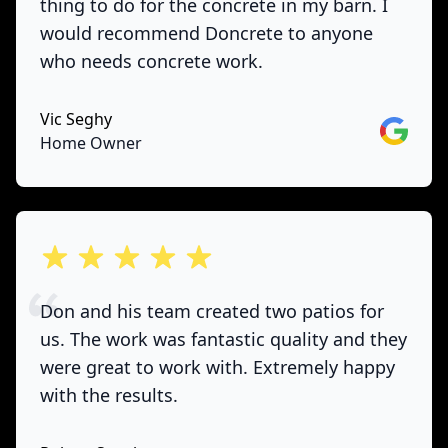
thing to do for the concrete in my barn. I
would recommend Doncrete to anyone
who needs concrete work.
Vic Seghy
Google
Home Owner
out of 5 stars
Don and his team created two patios for
us. The work was fantastic quality and they
were great to work with. Extremely happy
with the results.