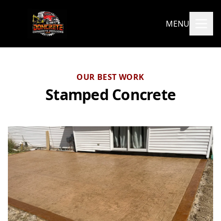
MENU
OUR BEST WORK
Stamped Concrete