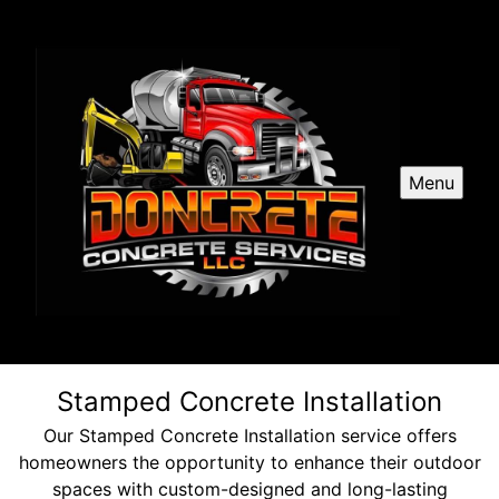
Menu
Stamped Concrete Installation
Our Stamped Concrete Installation service offers
homeowners the opportunity to enhance their outdoor
spaces with custom-designed and long-lasting