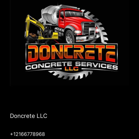
Doncrete LLC
+12166778968