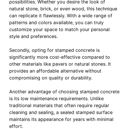
possibilities. Whether you desire the look of
natural stone, brick, or even wood, this technique
can replicate it flawlessly. With a wide range of
patterns and colors available, you can truly
customize your space to match your personal
style and preferences.
Secondly, opting for stamped concrete is
significantly more cost-effective compared to
other materials like pavers or natural stones. It
provides an affordable alternative without
compromising on quality or durability.
Another advantage of choosing stamped concrete
is its low maintenance requirements. Unlike
traditional materials that often require regular
cleaning and sealing, a sealed stamped surface
maintains its appearance for years with minimal
effort.