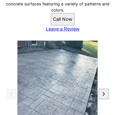
concrete surfaces featuring a variety of patterns and
colors.
Call Now
Leave a Review