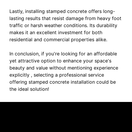
Lastly, installing stamped concrete offers long-
lasting results that resist damage from heavy foot
traffic or harsh weather conditions. Its durability
makes it an excellent investment for both
residential and commercial properties alike.
In conclusion, if you're looking for an affordable
yet attractive option to enhance your space's
beauty and value without mentioning experience
explicitly , selecting a professional service
offering stamped concrete installation could be
the ideal solution!
Reviews
Take a look for yourself on what your neighbors are