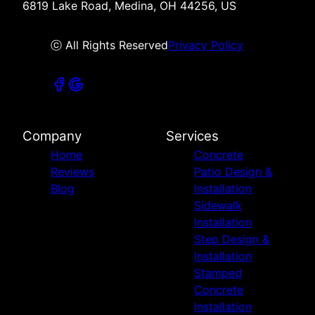
6819 Lake Road, Medina, OH 44256, US
ⓒ All Rights Reserved
Privacy Policy
Company
Services
Home
Concrete
Reviews
Patio Design &
Blog
Installation
Sidewalk
Installation
Step Design &
Installation
Stamped
Concrete
Installation