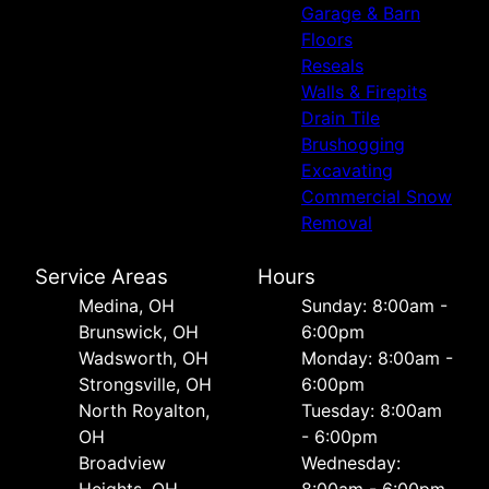
Garage & Barn
Floors
Reseals
Walls & Firepits
Drain Tile
Brushogging
Excavating
Commercial Snow
Removal
Service Areas
Hours
Medina, OH
Sunday: 8:00am -
Brunswick, OH
6:00pm
Wadsworth, OH
Monday: 8:00am -
Strongsville, OH
6:00pm
North Royalton,
Tuesday: 8:00am
OH
- 6:00pm
Broadview
Wednesday: