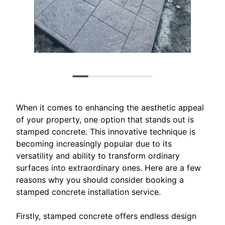
When it comes to enhancing the aesthetic appeal
of your property, one option that stands out is
stamped concrete. This innovative technique is
becoming increasingly popular due to its
versatility and ability to transform ordinary
surfaces into extraordinary ones. Here are a few
reasons why you should consider booking a
stamped concrete installation service.
Firstly, stamped concrete offers endless design