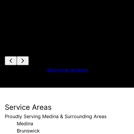
See more reviews
Service Areas
Proudly Serving Medina & Surrounding Areas
Medina
Brunswick