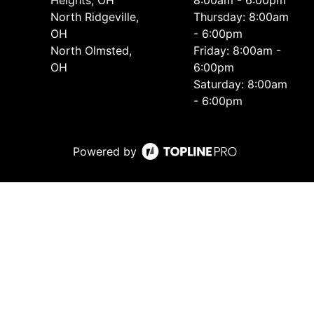
Heights, OH
8:00am - 6:00pm
North Ridgeville,
Thursday: 8:00am
OH
- 6:00pm
North Olmsted,
Friday: 8:00am -
OH
6:00pm
Saturday: 8:00am
- 6:00pm
Powered by