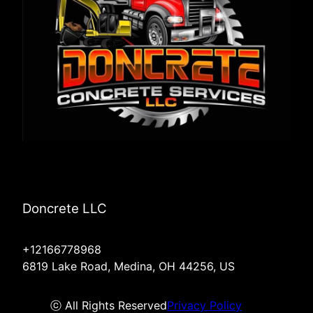
Doncrete LLC
+12166778968
6819 Lake Road, Medina, OH 44256, US
ⓒ All Rights Reserved
Privacy Policy