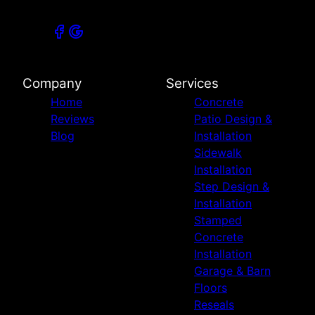
Company
Services
Home
Concrete
Reviews
Patio Design &
Blog
Installation
Sidewalk
Installation
Step Design &
Installation
Stamped
Concrete
Installation
Garage & Barn
Floors
Reseals