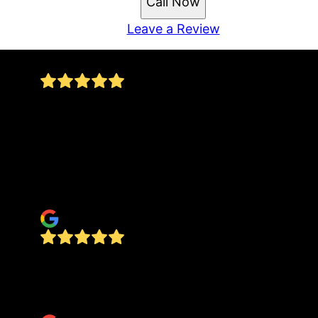
Call Now
Leave a Review
We were extremely satisfied with DONCRETE. We
recommend him to everyone. Don is a true
professional. He replies to texts, shows up on
time, respectful of property and communicates
every step of the way. It was a pleasure having
Don replace our drive. It is beautiful. Thank You
christopher hertz
Amazing workers and amazing product. We are
so happy with this whole process start to finish.
Cannot recommend them enough.
A Google User