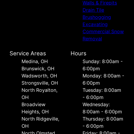
Walls & Firepits
Drain Tile
Brushogging
Excavating
Commercial Snow
Removal
Service Areas
Hours
Medina, OH
Sunday: 8:00am -
Brunswick, OH
6:00pm
Wadsworth, OH
Monday: 8:00am -
Strongsville, OH
6:00pm
North Royalton,
Tuesday: 8:00am
OH
- 6:00pm
Broadview
Wednesday:
Heights, OH
8:00am - 6:00pm
North Ridgeville,
Thursday: 8:00am
OH
- 6:00pm
North Olmsted,
Friday: 8:00am -