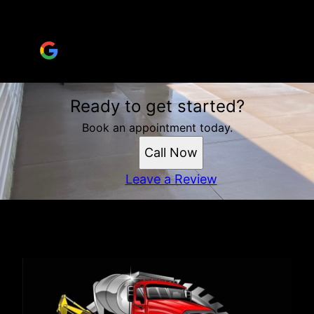
questions and went above and beyond!
Brandi Boing
Ready to get started?
Book an appointment today.
Call Now
Leave a Review