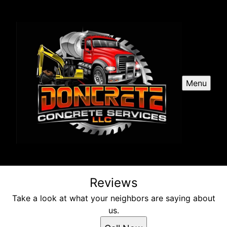
Menu
Reviews
Take a look at what your neighbors are saying about
us.