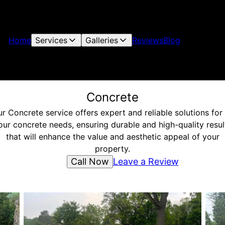
Home
Services
Galleries
Reviews
Blog
Concrete
r Concrete service offers expert and reliable solutions for 
our concrete needs, ensuring durable and high-quality resul
that will enhance the value and aesthetic appeal of your
property.
Call Now
Leave a Review