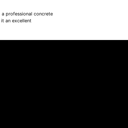
 a professional concrete
 it an excellent