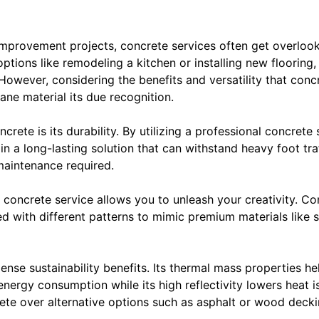
mprovement projects, concrete services often get overl
tions like remodeling a kitchen or installing new flooring,
owever, considering the benefits and versatility that concre
ne material its due recognition.
rete is its durability. By utilizing a professional concrete
g in a long-lasting solution that can withstand heavy foot t
maintenance required.
 concrete service allows you to unleash your creativity. Co
d with different patterns to mimic premium materials like s
nse sustainability benefits. Its thermal mass properties he
ergy consumption while its high reflectivity lowers heat is
ete over alternative options such as asphalt or wood decki