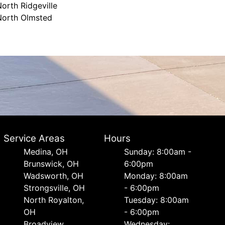
orth Ridgeville
North Olmsted
Service Areas
Hours
Medina, OH
Sunday: 8:00am -
Brunswick, OH
6:00pm
Wadsworth, OH
Monday: 8:00am
Strongsville, OH
- 6:00pm
North Royalton,
Tuesday: 8:00am
OH
- 6:00pm
Broadview
Wednesday: