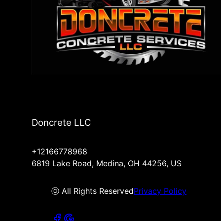
Doncrete LLC
+12166778968
6819 Lake Road, Medina, OH 44256, US
ⓒ All Rights Reserved
Privacy Policy