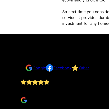
So next time you conside
service. It provides durabi
investment for any homeo
Reviews
Take a look for yourself on what your neighbors a
Google
Facebook
Other
Don is easy to communicate with. Does great, re
Brad Franczak