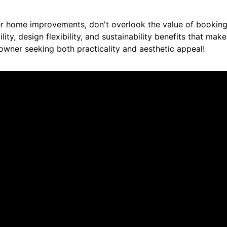
r home improvements, don't overlook the value of booking
lity, design flexibility, and sustainability benefits that make
wner seeking both practicality and aesthetic appeal!
re saying about us.
liable work. I will recommend him to others!