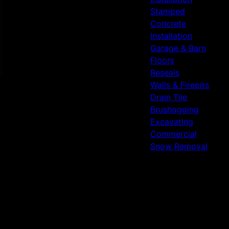
Stamped
Concrete
Installation
Garage & Barn
Floors
Reseals
Walls & Firepits
Drain Tile
Brushogging
Excavating
Commercial
Snow Removal