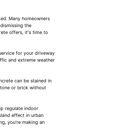
ooked. Many homeowners
 dismissing the
te offers, it's time to
 service for your driveway
raffic and extreme weather
ncrete can be stained in
tone or brick without
lp regulate indoor
land effect in urban
ng, you’re making an