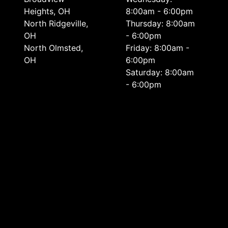
Heights, OH
8:00am - 6:00pm
North Ridgeville,
Thursday: 8:00am
OH
- 6:00pm
North Olmsted,
Friday: 8:00am -
OH
6:00pm
Saturday: 8:00am
- 6:00pm