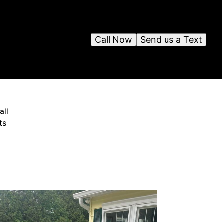
Call Now
Send us a Text
all
ts