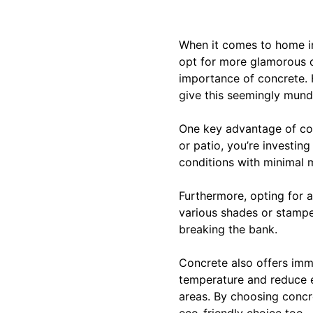
When it comes to home i
opt for more glamorous op
importance of concrete. H
give this seemingly munda
One key advantage of conc
or patio, you’re investin
conditions with minimal 
Furthermore, opting for a
various shades or stampe
breaking the bank.
Concrete also offers imme
temperature and reduce en
areas. By choosing concr
eco-friendly choice too.