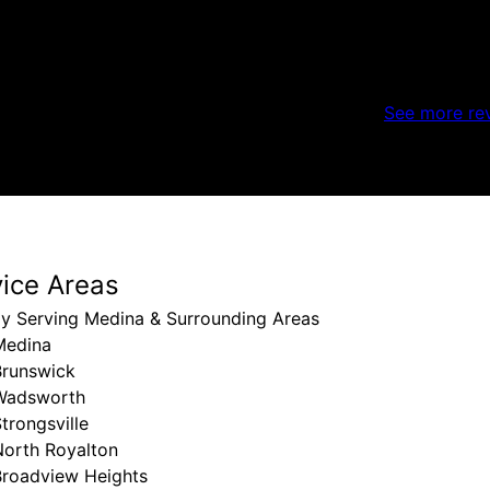
See more re
vice Areas
ly Serving Medina & Surrounding Areas
Medina
Brunswick
Wadsworth
trongsville
North Royalton
Broadview Heights