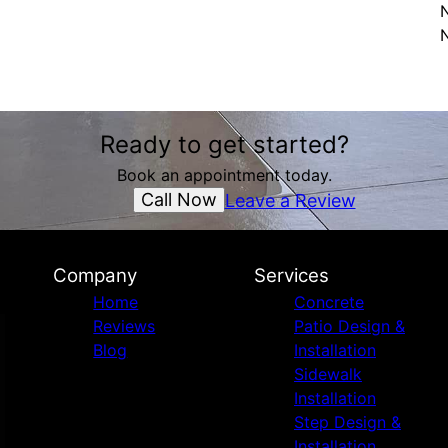
N
Ready to get started?
Book an appointment today.
Call Now
Leave a Review
Company
Services
Home
Concrete
Reviews
Patio Design &
Blog
Installation
Sidewalk
Installation
Step Design &
Installation