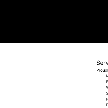
Ser
Proud
S