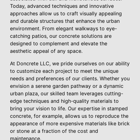
Today, advanced techniques and innovative
approaches allow us to craft visually appealing
and durable structures that enhance the urban
environment. From elegant walkways to eye-
catching patios, our concrete solutions are
designed to complement and elevate the
aesthetic appeal of any space.
At Doncrete LLC, we pride ourselves on our ability
to customize each project to meet the unique
needs and preferences of our clients. Whether you
envision a serene garden pathway or a dynamic
urban plaza, our skilled team leverages cutting-
edge techniques and high-quality materials to
bring your vision to life. Our expertise in stamped
concrete, for example, allows us to reproduce the
appearance of more expensive materials like brick
or stone at a fraction of the cost and
maintenance.