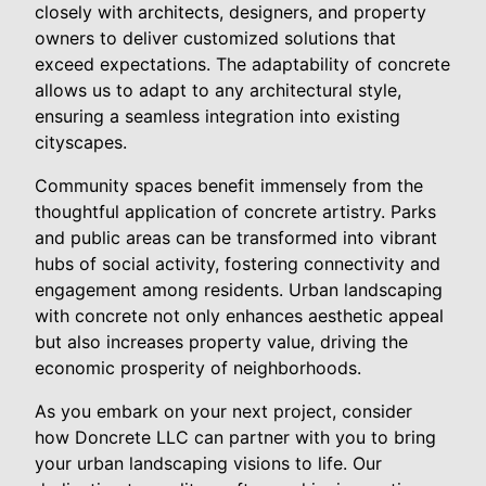
closely with architects, designers, and property
owners to deliver customized solutions that
exceed expectations. The adaptability of concrete
allows us to adapt to any architectural style,
ensuring a seamless integration into existing
cityscapes.
Community spaces benefit immensely from the
thoughtful application of concrete artistry. Parks
and public areas can be transformed into vibrant
hubs of social activity, fostering connectivity and
engagement among residents. Urban landscaping
with concrete not only enhances aesthetic appeal
but also increases property value, driving the
economic prosperity of neighborhoods.
As you embark on your next project, consider
how Doncrete LLC can partner with you to bring
your urban landscaping visions to life. Our