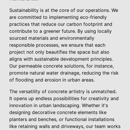
Sustainability is at the core of our operations. We
are committed to implementing eco-friendly
practices that reduce our carbon footprint and
contribute to a greener future. By using locally
sourced materials and environmentally
responsible processes, we ensure that each
project not only beautifies the space but also
aligns with sustainable development principles.
Our permeable concrete solutions, for instance,
promote natural water drainage, reducing the risk
of flooding and erosion in urban areas.
The versatility of concrete artistry is unmatched.
It opens up endless possibilities for creativity and
innovation in urban landscaping. Whether it's
designing decorative concrete elements like
planters and benches, or functional installations
like retaining walls and driveways, our team works