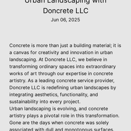
Urban Landscaping with
Doncrete LLC
Jun 06, 2025
Concrete is more than just a building material; it is
a canvas for creativity and innovation in urban
landscaping. At Doncrete LLC, we believe in
transforming ordinary spaces into extraordinary
works of art through our expertise in concrete
artistry. As a leading concrete service provider,
Doncrete LLC is redefining urban landscapes by
integrating aesthetics, functionality, and
sustainability into every project.
Urban landscaping is evolving, and concrete
artistry plays a pivotal role in this transformation.
Gone are the days when concrete was solely
associated with dull and monotonous surfaces.