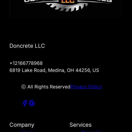
Doncrete LLC
+12166778968
6819 Lake Road, Medina, OH 44256, US
ⓒ All Rights Reserved
Privacy Policy
Company
Services