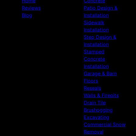
Home
Concrete
Reviews
Patio Design &
Blog
Installation
Sidewalk
Installation
Step Design &
Installation
Stamped
Concrete
Installation
Garage & Barn
Floors
Reseals
Walls & Firepits
Drain Tile
Brushogging
Excavating
Commercial Snow
Removal