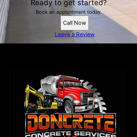
Ready to get started?
Book an appointment today.
Call Now
Leave a Review