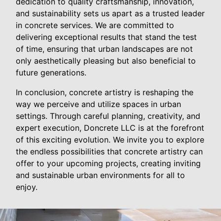
dedication to quality craftsmanship, innovation,
and sustainability sets us apart as a trusted leader
in concrete services. We are committed to
delivering exceptional results that stand the test
of time, ensuring that urban landscapes are not
only aesthetically pleasing but also beneficial to
future generations.
In conclusion, concrete artistry is reshaping the
way we perceive and utilize spaces in urban
settings. Through careful planning, creativity, and
expert execution, Doncrete LLC is at the forefront
of this exciting evolution. We invite you to explore
the endless possibilities that concrete artistry can
offer to your upcoming projects, creating inviting
and sustainable urban environments for all to
enjoy.