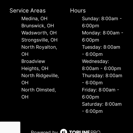
Service Areas
Hours
Medina, OH
Sunday: 8:00am -
Brunswick, OH
6:00pm
Wadsworth, OH
Monday: 8:00am -
Strongsville, OH
6:00pm
North Royalton,
Tuesday: 8:00am
OH
- 6:00pm
Broadview
Wednesday:
Heights, OH
8:00am - 6:00pm
North Ridgeville,
Thursday: 8:00am
OH
- 6:00pm
North Olmsted,
Friday: 8:00am -
OH
6:00pm
Saturday: 8:00am
- 6:00pm
Powered by