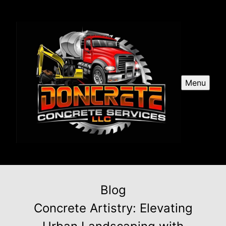
Menu
Blog
Concrete Artistry: Elevating