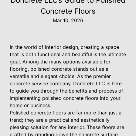
Doncrete LLC’s Guide to Polished
Concrete Floors
Mar 10, 2026
In the world of interior design, creating a space
that is both functional and beautiful is the ultimate
goal. Among the many options available for
flooring, polished concrete stands out as a
versatile and elegant choice. As the premier
concrete service company, Doncrete LLC is here
to guide you through the benefits and process of
implementing polished concrete floors into your
home or business.
Polished concrete floors are far more than just a
trend; they are a practical and aesthetically
pleasing solution for any interior. These floors are
crafted by grinding down the concrete surface