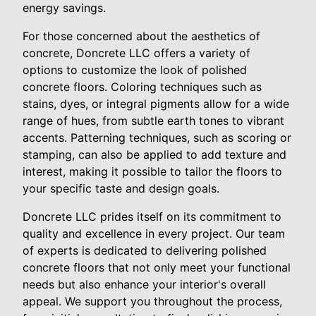
energy savings.
For those concerned about the aesthetics of
concrete, Doncrete LLC offers a variety of
options to customize the look of polished
concrete floors. Coloring techniques such as
stains, dyes, or integral pigments allow for a wide
range of hues, from subtle earth tones to vibrant
accents. Patterning techniques, such as scoring or
stamping, can also be applied to add texture and
interest, making it possible to tailor the floors to
your specific taste and design goals.
Doncrete LLC prides itself on its commitment to
quality and excellence in every project. Our team
of experts is dedicated to delivering polished
concrete floors that not only meet your functional
needs but also enhance your interior's overall
appeal. We support you throughout the process,