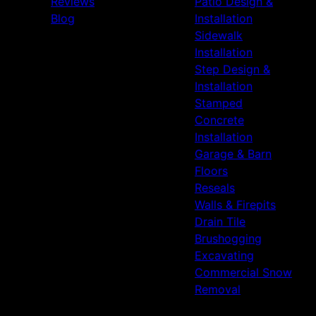
Reviews
Patio Design &
Blog
Installation
Sidewalk
Installation
Step Design &
Installation
Stamped
Concrete
Installation
Garage & Barn
Floors
Reseals
Walls & Firepits
Drain Tile
Brushogging
Excavating
Commercial Snow
Removal