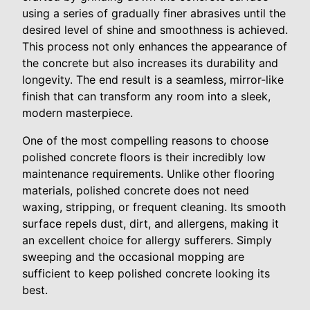
using a series of gradually finer abrasives until the
desired level of shine and smoothness is achieved.
This process not only enhances the appearance of
the concrete but also increases its durability and
longevity. The end result is a seamless, mirror-like
finish that can transform any room into a sleek,
modern masterpiece.
One of the most compelling reasons to choose
polished concrete floors is their incredibly low
maintenance requirements. Unlike other flooring
materials, polished concrete does not need
waxing, stripping, or frequent cleaning. Its smooth
surface repels dust, dirt, and allergens, making it
an excellent choice for allergy sufferers. Simply
sweeping and the occasional mopping are
sufficient to keep polished concrete looking its
best.