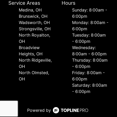
Service Areas
Hours
Medina, OH
Sunday: 8:00am -
Brunswick, OH
6:00pm
Wadsworth, OH
Monday: 8:00am -
Strongsville, OH
6:00pm
North Royalton,
Tuesday: 8:00am
OH
- 6:00pm
Broadview
Wednesday:
Heights, OH
8:00am - 6:00pm
North Ridgeville,
Thursday: 8:00am
OH
- 6:00pm
North Olmsted,
Friday: 8:00am -
OH
6:00pm
Saturday: 8:00am
- 6:00pm
Powered by