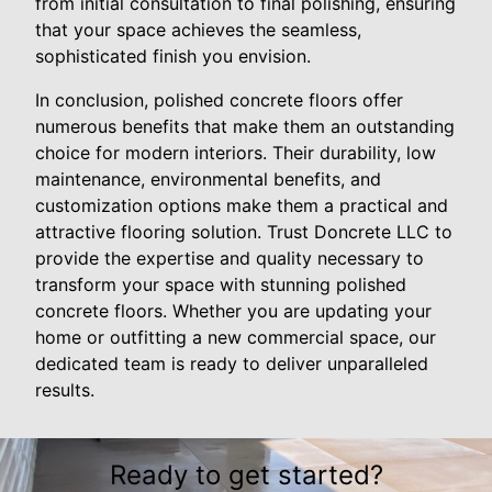
from initial consultation to final polishing, ensuring
that your space achieves the seamless,
sophisticated finish you envision.
In conclusion, polished concrete floors offer
numerous benefits that make them an outstanding
choice for modern interiors. Their durability, low
maintenance, environmental benefits, and
customization options make them a practical and
attractive flooring solution. Trust Doncrete LLC to
provide the expertise and quality necessary to
transform your space with stunning polished
concrete floors. Whether you are updating your
home or outfitting a new commercial space, our
dedicated team is ready to deliver unparalleled
results.
Ready to get started?