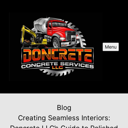
Menu
Blog
Creating Seamless Interiors: