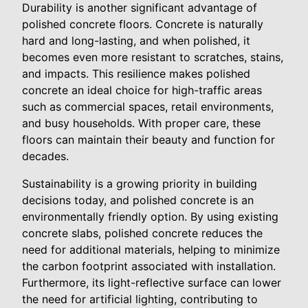
Durability is another significant advantage of
polished concrete floors. Concrete is naturally
hard and long-lasting, and when polished, it
becomes even more resistant to scratches, stains,
and impacts. This resilience makes polished
concrete an ideal choice for high-traffic areas
such as commercial spaces, retail environments,
and busy households. With proper care, these
floors can maintain their beauty and function for
decades.
Sustainability is a growing priority in building
decisions today, and polished concrete is an
environmentally friendly option. By using existing
concrete slabs, polished concrete reduces the
need for additional materials, helping to minimize
the carbon footprint associated with installation.
Furthermore, its light-reflective surface can lower
the need for artificial lighting, contributing to