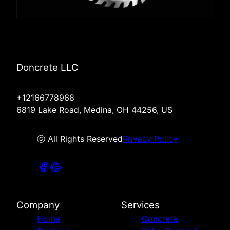
Doncrete LLC
+12166778968
6819 Lake Road, Medina, OH 44256, US
ⓒ All Rights Reserved
Privacy Policy
Company
Services
Home
Concrete