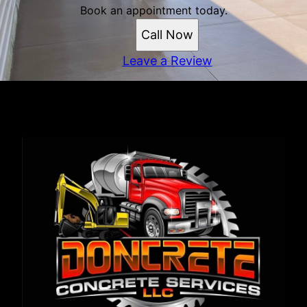
Book an appointment today.
Call Now
Leave a Review