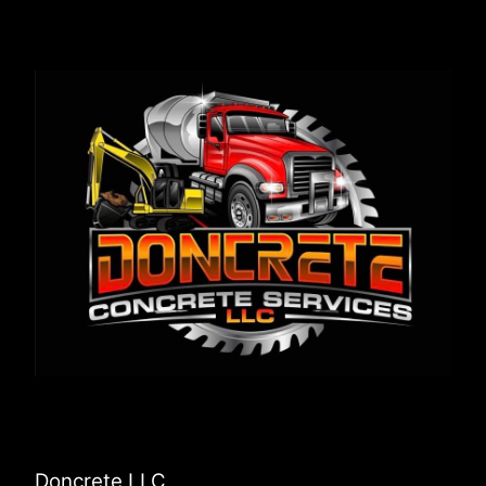
Doncrete LLC