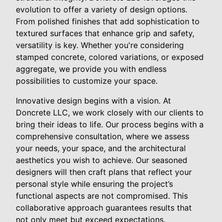
evolution to offer a variety of design options.
From polished finishes that add sophistication to
textured surfaces that enhance grip and safety,
versatility is key. Whether you're considering
stamped concrete, colored variations, or exposed
aggregate, we provide you with endless
possibilities to customize your space.
Innovative design begins with a vision. At
Doncrete LLC, we work closely with our clients to
bring their ideas to life. Our process begins with a
comprehensive consultation, where we assess
your needs, your space, and the architectural
aesthetics you wish to achieve. Our seasoned
designers will then craft plans that reflect your
personal style while ensuring the project’s
functional aspects are not compromised. This
collaborative approach guarantees results that
not only meet but exceed expectations.