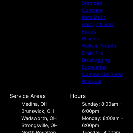
Stamped
Concrete
Installation
Garage & Barn
Floors
Reseals
Walls & Firepits
Drain Tile
Brushogging
Excavating
Commercial Snow
Removal
Service Areas
Hours
Medina, OH
Sunday: 8:00am -
Brunswick, OH
6:00pm
Wadsworth, OH
Monday: 8:00am -
Strongsville, OH
6:00pm
North Royalton,
Tuesday: 8:00am