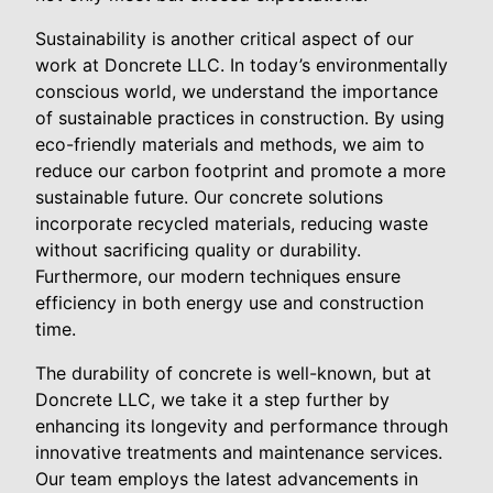
Sustainability is another critical aspect of our
work at Doncrete LLC. In today’s environmentally
conscious world, we understand the importance
of sustainable practices in construction. By using
eco-friendly materials and methods, we aim to
reduce our carbon footprint and promote a more
sustainable future. Our concrete solutions
incorporate recycled materials, reducing waste
without sacrificing quality or durability.
Furthermore, our modern techniques ensure
efficiency in both energy use and construction
time.
The durability of concrete is well-known, but at
Doncrete LLC, we take it a step further by
enhancing its longevity and performance through
innovative treatments and maintenance services.
Our team employs the latest advancements in