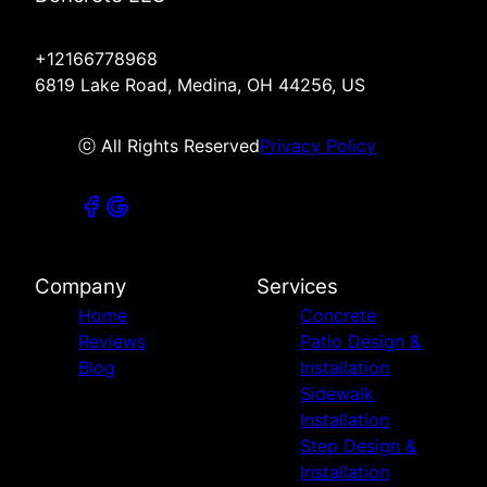
+12166778968
6819 Lake Road, Medina, OH 44256, US
ⓒ All Rights Reserved
Privacy Policy
Company
Services
Home
Concrete
Reviews
Patio Design &
Blog
Installation
Sidewalk
Installation
Step Design &
Installation