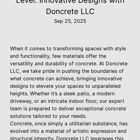
Level: Innovative Designs with
Doncrete LLC
Sep 25, 2025
When it comes to transforming spaces with style
and functionality, few materials offer the
versatility and durability of concrete. At Doncrete
LLC, we take pride in pushing the boundaries of
what concrete can achieve, bringing innovative
designs to elevate your spaces to unparalleled
heights. Whether it’s a sleek patio, a modern
driveway, or an intricate indoor floor, our expert
team is prepared to deliver exceptional concrete
solutions tailored to your needs.
Concrete, once simply a utilitarian substance, has
evolved into a material of artistic expression and
structural integrity. Doncrete LLC leverages this