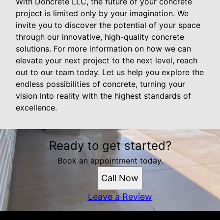
With Doncrete LLC, the future of your concrete
project is limited only by your imagination. We
invite you to discover the potential of your space
through our innovative, high-quality concrete
solutions. For more information on how we can
elevate your next project to the next level, reach
out to our team today. Let us help you explore the
endless possibilities of concrete, turning your
vision into reality with the highest standards of
excellence.
Ready to get started?
Book an appointment today.
Call Now
Leave a Review