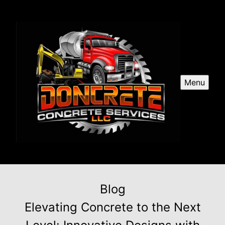
Menu
Blog
Elevating Concrete to the Next