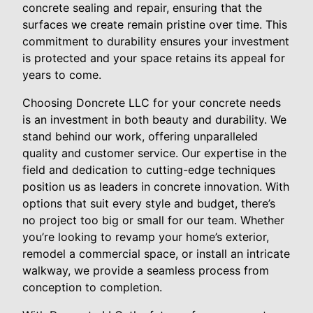
concrete sealing and repair, ensuring that the
surfaces we create remain pristine over time. This
commitment to durability ensures your investment
is protected and your space retains its appeal for
years to come.
Choosing Doncrete LLC for your concrete needs
is an investment in both beauty and durability. We
stand behind our work, offering unparalleled
quality and customer service. Our expertise in the
field and dedication to cutting-edge techniques
position us as leaders in concrete innovation. With
options that suit every style and budget, there’s
no project too big or small for our team. Whether
you’re looking to revamp your home’s exterior,
remodel a commercial space, or install an intricate
walkway, we provide a seamless process from
conception to completion.